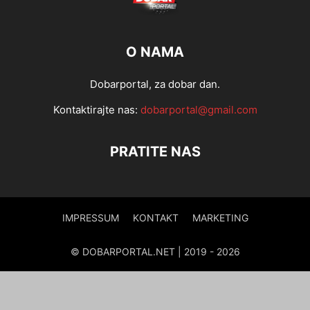
O NAMA
Dobarportal, za dobar dan.
Kontaktirajte nas:
dobarportal@gmail.com
PRATITE NAS
IMPRESSUM
KONTAKT
MARKETING
© DOBARPORTAL.NET | 2019 - 2026