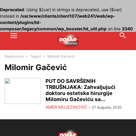
Deprecated
: Using ${var} in strings is deprecated, use {$var}
instead in
/var/www/clients/client107/web241/web/wp-
content/plugins/td-
composer/legacy/common/wp_booster/td_util.php
on line
3340
Naslovnica
Tagovi
Milomir Gačević
Milomir Gačević
PUT DO SAVRŠENIH
TRBUŠNJAKA: Zahvaljujući
doktoru estetske hirurgije
Milomiru Gačeviću sa...
AMER MUJEZINOVIĆ
-
27 Augusta, 2020