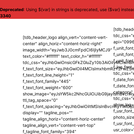
Deprecated
: Using ${var} in strings is deprecated, use {$var} instea
3340
[tdb_heade
tdc_css=
[tdb_header_logo align_vert="content-vert-
api="0996
center" align_horiz="content-horiz-right"
f_unit_fon
image_width="eyJwb3J0cmFpdCI6IjIyMCJ9"
f_unit_fo
text_color="#ffffff" text_color_h="#ffffff"
f_unit_fon
tdc_css="eyJhbGwiOnsicGFkZGluZy10b3AiOiIyMCIsI
f_loc_font
f_text_font_size="eyJhbGwiOiI4MCIsImxhbmRzY2FwZSI
tdc_css=
f_text_font_line_height="1"
f_date_fon
f_text_font_family="445"
f_date_fo
f_text_font_weight="600"
category"
show_image="eyJsYW5kc2NhcGUiOiJibG9jayIsInBvcnRy
tdc_css=
ttl_tag_space="0"
show_log="
f_text_font_spacing="eyJhbGwiOiItMSIsInBvcnRyYWl0Ij
f_usr_fon
display="" tagline_pos=""
photo_size
tagline_align_horiz="content-horiz-center"
f_usr_fon
tagline_align_vert="content-vert-top"
usr_color
f_tagline_font_family="394"