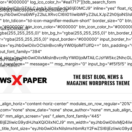
olor="#000000" log_ico_color_h="#ea1717"][tdb_search_form
JhbGwiOiIxOTAiLCJwb3J0cmFpdCI6IjE0MCJ9" inline="yes" float_ri
SI6IjEyIiwicG9ydHJhaXQiOiIxMCJ9"
"eyJhbGwiOnsibWFyZ2luLXRvcCI6Ii01IiwibWFyZ2luLXJpZ2h0IjoiN
"" btn_tdicon="td-icon-magnifier-medium-short" border_size="0" bt
h="#000000" btn_icon_color="#000000" btn_icon_color_h="#00000
JhaXQiOiItMSJ9"
gba(255,255,255,0)" btn_bg_h="rgba(255,255,255,0)" btn_border_
r="rgba(255,255,255,0)" input_border="#000000" input_border_h=
size="eyJhbGwiOiIxOCIsInBvcnRyYWl0IjoiMTUifQ==" btn_padding="
put_font_family="394"
ont_size="eyJhbGwiOiIxMiIsInBvcnRyYWl0IjoiMTAiLCJsYW5kc2NhcG
SJTIwREFO"
ont_transform="" message="" msg_margin="0" input_bg="#f5f5f5" in
ub25lIn0="
iJub25lIn0="
ydHJhaXQiOiIiLCJhbGwiOiJiZXR3ZWVuIn0="
_align_horiz="content-horiz-center" modules_on_row_regular="20%
om="none" show_date="none" show_author="none" mm_sub_align_ho
0" mm_align_screen="yes" f_elem_font_family="445"
6IjE2IiwicG9ydHJhaXQiOiIxNCJ9" mm_width="eyJhbGwiOiIxMjQ4Iiw
_font_size="eyJhbGwiOiIxNiIsImxhbmRzY2FwZSI6IjEzIiwicG9ydHJha