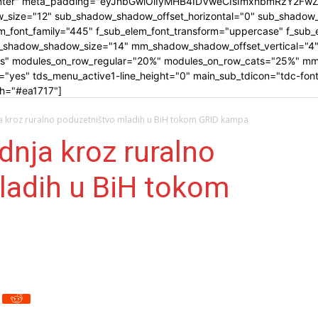
-center" meta_padding="eyJhbGwiOiIyMHB4IDVweCIsImxhbmRzY2Fw
_size="12" sub_shadow_shadow_offset_horizontal="0" sub_shadow_
_font_family="445" f_sub_elem_font_transform="uppercase" f_sub_el
_shadow_shadow_size="14" mm_shadow_shadow_offset_vertical="4"
es" modules_on_row_regular="20%" modules_on_row_cats="25%" mm
es" tds_menu_active1-line_height="0" main_sub_tdicon="tdc-font-f
_h="#ea1717"]
ja kroz ruralno poduzetništvo mladih u BiH tokom GRID kampa
dnja kroz ruralno
ladih u BiH tokom