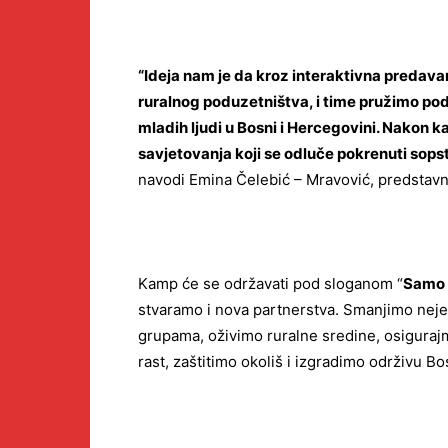
“Ideja nam je da kroz interaktivna predavanj
ruralnog poduzetništva, i time pružimo po
mladih ljudi u Bosni i Hercegovini. Nakon 
savjetovanja koji se odluče pokrenuti sopst
navodi Emina Čelebić – Mravović, predstavn
Kamp će se održavati pod sloganom “
Samo 
stvaramo i nova partnerstva. Smanjimo nej
grupama, oživimo ruralne sredine, osiguraj
rast, zaštitimo okoliš i izgradimo održivu B