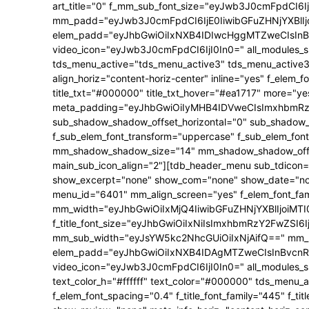
art_title="0" f_mm_sub_font_size="eyJwb3J0cmFpdCI6
mm_padd="eyJwb3J0cmFpdCI6IjE0IiwibGFuZHNjYXBlIjo
elem_padd="eyJhbGwiOiIxNXB4IDIwcHggMTZweCIsInBv
video_icon="eyJwb3J0cmFpdCI6IjI0In0=" all_modules_s
tds_menu_active="tds_menu_active3" tds_menu_active3-
align_horiz="content-horiz-center" inline="yes" f_elem_
title_txt="#000000" title_txt_hover="#ea1717" more="y
meta_padding="eyJhbGwiOiIyMHB4IDVweCIsImxhbmRzY2
sub_shadow_shadow_offset_horizontal="0" sub_shadow_s
f_sub_elem_font_transform="uppercase" f_sub_elem_font
mm_shadow_shadow_size="14" mm_shadow_shadow_offset
main_sub_icon_align="2"][tdb_header_menu sub_tdicon="
show_excerpt="none" show_com="none" show_date="none"
menu_id="6401" mm_align_screen="yes" f_elem_font_f
mm_width="eyJhbGwiOiIxMjQ4IiwibGFuZHNjYXBlIjoiM
f_title_font_size="eyJhbGwiOiIxNiIsImxhbmRzY2FwZSI6Ij
mm_sub_width="eyJsYW5kc2NhcGUiOiIxNjAifQ==" mm_p
elem_padd="eyJhbGwiOiIxNXB4IDAgMTZweCIsInBvcnRy
video_icon="eyJwb3J0cmFpdCI6IjI0In0=" all_modules_s
text_color_h="#ffffff" text_color="#000000" tds_menu_a
f_elem_font_spacing="0.4" f_title_font_family="445" f_t