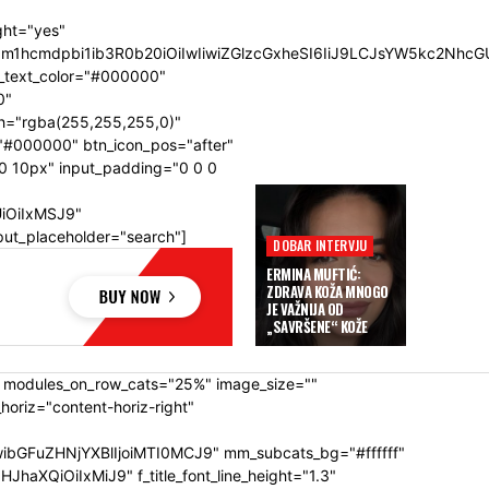
ght="yes"
SIsIm1hcmdpbi1ib3R0b20iOiIwIiwiZGlzcGxheSI6IiJ9LCJsYW5kc2
n_text_color="#000000"
0"
h="rgba(255,255,255,0)"
"#000000" btn_icon_pos="after"
0 10px" input_padding="0 0 0
UiOiIxMSJ9"
put_placeholder="search"]
DOBAR INTERVJU
ERMINA MUFTIĆ:
ZDRAVA KOŽA MNOGO
JE VAŽNIJA OD
„SAVRŠENE“ KOŽE
" modules_on_row_cats="25%" image_size=""
riz="content-horiz-right"
ibGFuZHNjYXBlIjoiMTI0MCJ9" mm_subcats_bg="#ffffff"
XQiOiIxMiJ9" f_title_font_line_height="1.3"