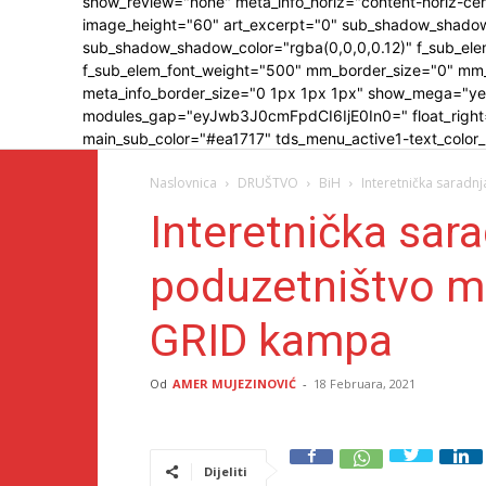
show_review="none" meta_info_horiz="content-horiz
image_height="60" art_excerpt="0" sub_shadow_shadow
sub_shadow_shadow_color="rgba(0,0,0,0.12)" f_sub_elem
f_sub_elem_font_weight="500" mm_border_size="0" mm
meta_info_border_size="0 1px 1px 1px" show_mega="y
modules_gap="eyJwb3J0cmFpdCI6IjE0In0=" float_right="y
main_sub_color="#ea1717" tds_menu_active1-text_color
Naslovnica
DRUŠTVO
BiH
Interetnička saradn
Interetnička sara
poduzetništvo m
GRID kampa
Od
AMER MUJEZINOVIĆ
-
18 Februara, 2021
Dijeliti