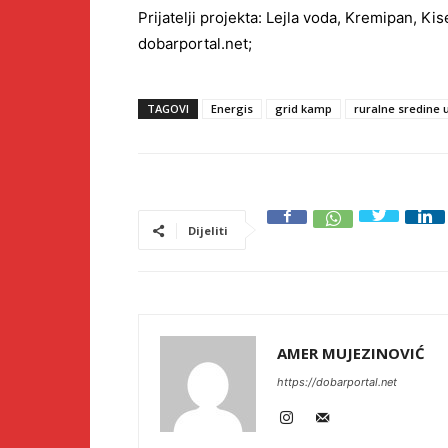
Prijatelji projekta: Lejla voda, Kremipan, Ki
dobarportal.net;
TAGOVI
Energis
grid kamp
ruralne sredine 
Dijeliti
AMER MUJEZINOVIĆ
https://dobarportal.net