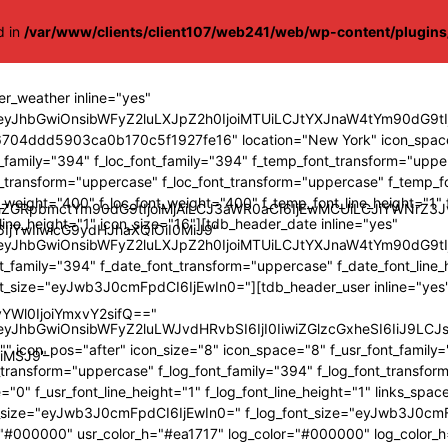
d in
/var/www/clients/client107/web241/web/wp-content/plugin
r_weather inline="yes"
"eyJhbGwiOnsibWFyZ2luLXJpZ2h0IjoiMTUiLCJtYXJnaW4tYm90dG
704ddd5903ca0b170c5f1927fe16" location="New York" icon_space
t_family="394" f_loc_font_family="394" f_temp_font_transform="upp
nt_transform="uppercase" f_loc_font_transform="uppercase" f_temp_
t_weight="400" f_loc_font_weight="400" f_temp_font_line_height="1" f
nBhZGRpbmctYm90dG9tIjoiMjAiLCJ3aWR0aCI6IjEwMCUiLCJiYWNr
_line_height="1" icon_size="16"][tdb_header_date inline="yes"
6IjYwIiwicG9ydHJhaXQiOiI0MiJ9"
"eyJhbGwiOnsibWFyZ2luLXJpZ2h0IjoiMTUiLCJtYXJnaW4tYm90dG9t
t_family="394" f_date_font_transform="uppercase" f_date_font_line_
nt_size="eyJwb3J0cmFpdCI6IjEwIn0="][tdb_header_user inline="yes"
YWl0IjoiYmxvY2sifQ=="
"eyJhbGwiOnsibWFyZ2luLWJvdHRvbSI6IjI0IiwiZGlzcGxheSI6IiJ
" icon_pos="after" icon_size="8" icon_space="8" f_usr_font_family
oiMSJ9"
t_transform="uppercase" f_log_font_family="394" f_log_font_transf
="0" f_usr_font_line_height="1" f_log_font_line_height="1" links_spac
t_size="eyJwb3J0cmFpdCI6IjEwIn0=" f_log_font_size="eyJwb3J0cm
="#000000" usr_color_h="#ea1717" log_color="#000000" log_color_