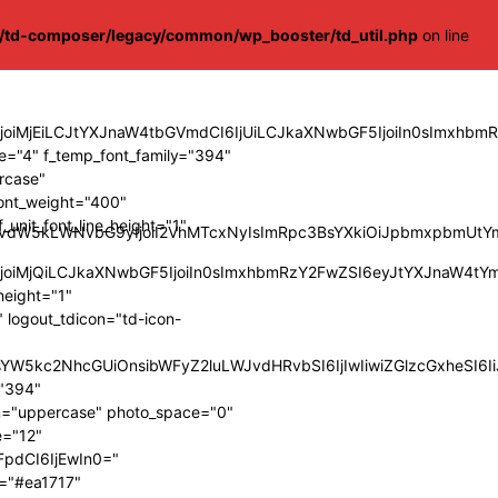
s/td-composer/legacy/common/wp_booster/td_util.php
on line
9tIjoiMjEiLCJtYXJnaW4tbGVmdCI6IjUiLCJkaXNwbGF5IjoiIn0sIm
="4" f_temp_font_family="394"
ercase"
font_weight="400"
_unit_font_line_height="1"
Z3JvdW5kLWNvbG9yIjoiI2VhMTcxNyIsImRpc3BsYXkiOiJpbmxpbmUt
IjoiMjQiLCJkaXNwbGF5IjoiIn0sImxhbmRzY2FwZSI6eyJtYXJnaW4tY
height="1"
 logout_tdicon="td-icon-
9LCJsYW5kc2NhcGUiOnsibWFyZ2luLWJvdHRvbSI6IjIwIiwiZGlzcGx
="394"
orm="uppercase" photo_space="0"
e="12"
FpdCI6IjEwIn0="
h="#ea1717"