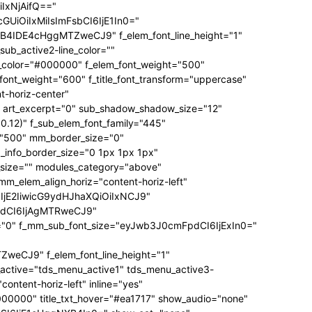
IxNjAifQ=="
UiOiIxMiIsImFsbCI6IjE1In0="
IDE4cHggMTZweCJ9" f_elem_font_line_height="1"
b_active2-line_color=""
g_color="#000000" f_elem_font_weight="500"
e_font_weight="600" f_title_font_transform="uppercase"
t-horiz-center"
rt_excerpt="0" sub_shadow_shadow_size="12"
.12)" f_sub_elem_font_family="445"
t="500" mm_border_size="0"
info_border_size="0 1px 1px 1px"
e_size="" modules_category="above"
_elem_align_horiz="content-horiz-left"
6IjE2IiwicG9ydHJhaXQiOiIxNCJ9"
pdCI6IjAgMTRweCJ9"
itle="0" f_mm_sub_font_size="eyJwb3J0cmFpdCI6IjExIn0="
CJ9" f_elem_font_line_height="1"
active="tds_menu_active1" tds_menu_active3-
ntent-horiz-left" inline="yes"
="#000000" title_txt_hover="#ea1717" show_audio="none"