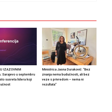
 U IZAZOVNIM
Ministrica Jasna Duraković: “Bez
 Sarajevo u septembru
znanja nema budućnosti, ali bez
to susreta lidera koji
veze s privredom – nema ni
dućnost
rezultata”