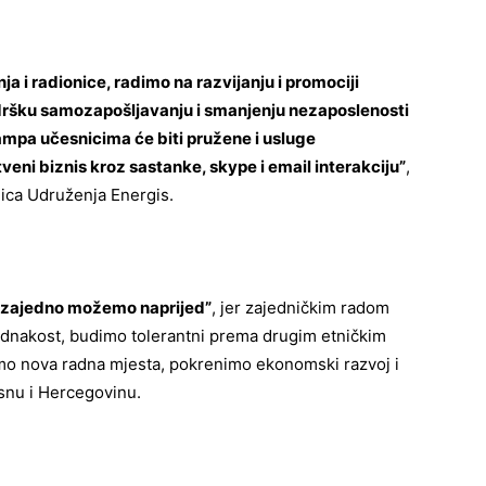
a i radionice, radimo na razvijanju i promociji
dršku samozapošljavanju i smanjenju nezaposlenosti
kampa učesnicima će biti pružene i usluge
veni biznis kroz sastanke, skype i email interakciju”
,
ica Udruženja Energis.
zajedno možemo naprijed”
, jer zajedničkim radom
ednakost, budimo tolerantni prema drugim etničkim
mo nova radna mjesta, pokrenimo ekonomski razvoj i
osnu i Hercegovinu.