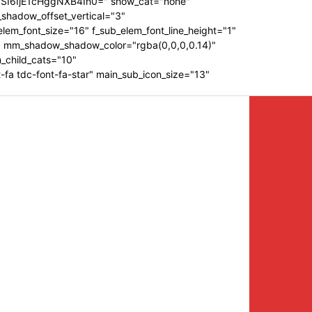
ZSI6IjE1cHggNXB4In0=" show_cat="none"
shadow_offset_vertical="3"
em_font_size="16" f_sub_elem_font_line_height="1"
 mm_shadow_shadow_color="rgba(0,0,0,0.14)"
_child_cats="10"
a tdc-font-fa-star" main_sub_icon_size="13"