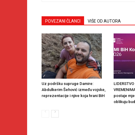
POVEZANI ČLANCI
VIŠE OD AUTORA
Uz podršku supruge Damire:
LIDERSTVO
Abdulkerim Šehović između vojske,
VREMENIMA:
reprezentacije i njive koja hrani BiH
postaje mjes
oblikuju bu