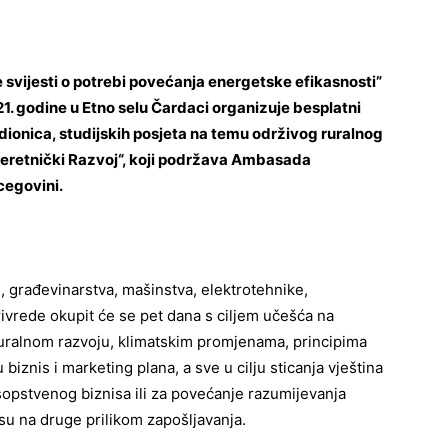
 svijesti o potrebi povećanja energetske efikasnosti”
1. godine u Etno selu Čardaci organizuje besplatni
onica, studijskih posjeta na temu održivog ruralnog
Interetnički Razvoj“, koji podržava Ambasada
cegovini.
e, građevinarstva, mašinstva, elektrotehnike,
ivrede okupit će se pet dana s ciljem učešća na
ralnom razvoju, klimatskim promjenama, principima
biznis i marketing plana, a sve u cilju sticanja vještina
 sopstvenog biznisa ili za povećanje razumijevanja
su na druge prilikom zapošljavanja.