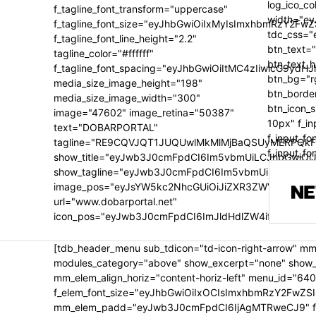
log_ico_c
f_tagline_font_transform="uppercase"
width="ey
f_tagline_font_size="eyJhbGwiOiIxMyIsImxhbmRzY2FwZ
tdc_css=
f_tagline_font_line_height="2.2"
btn_text=
tagline_color="#ffffff"
btn_text_
f_tagline_font_spacing="eyJhbGwiOiItMC4zIiwicG9ydH
btn_bg="r
media_size_image_height="198"
btn_borde
media_size_image_width="300"
btn_icon_
image="47602" image_retina="50387"
10px" f_in
text="DOBARPORTAL"
f_input_f
tagline="RE9CQVJQT1JUQUwlMkMlMjBaQSUyMERPQkF
f_input_f
show_title="eyJwb3J0cmFpdCI6Im5vbmUiLCJhbGwiOiJ
show_tagline="eyJwb3J0cmFpdCI6Im5vbmUiLCJhbGwiO
image_pos="eyJsYW5kc2NhcGUiOiJiZXR3ZWVuIiwicG9
url="www.dobarportal.net"
icon_pos="eyJwb3J0cmFpdCI6ImJldHdlZW4ifQ=="]
[tdb_header_menu sub_tdicon="td-icon-right-arrow" mm
modules_category="above" show_excerpt="none" show_c
mm_elem_align_horiz="content-horiz-left" menu_id="640
f_elem_font_size="eyJhbGwiOiIxOCIsImxhbmRzY2FwZSI
mm_elem_padd="eyJwb3J0cmFpdCI6IjAgMTRweCJ9" f_title