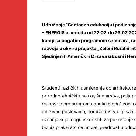
Udruženje “Centar za edukaciju i podizanje
– ENERGIS u periodu od 22.02. do 26.02.202
kamp sa bogatim programom seminara, radi
razvoja u okviru projekta „Zeleni Ruralni 
Sjedinjenih Američkih Država u Bosni i Her
Studenti različitih usmjerenja od arhitektur
prirodnotehničkih nauka, šumarstva, poljopr
raznovrsnom programu obuka o održivom ru
održivog poslovanja, poduzetništvu i pisanju 
i znanja koja mogu iskoristiti za pokretanje
biznis praksi što će im dati prednost u odno