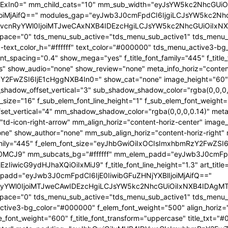
IjExIn0=" mm_child_cats="10" mm_sub_width="eyJsYW5kc2NhcGUiOi
iMjAifQ==" modules_gap="eyJwb3J0cmFpdCI6IjgiLCJsYW5kc2NhcG
cnRyYWl0IjoiMTJweCAxNXB4IDEzcHgiLCJsYW5kc2NhcGUiOiIxNXB4
pace="0" tds_menu_sub_active="tds_menu_sub_active1" tds_menu_su
text_color_h="#ffffff" text_color="#000000" tds_menu_active3-b
font_spacing="0.4" show_mega="yes" f_title_font_family="445" f_titl
es" show_audio="none" show_review="none" meta_info_horiz="conten
FwZSI6IjE1cHggNXB4In0=" show_cat="none" image_height="60" a
hadow_offset_vertical="3" sub_shadow_shadow_color="rgba(0,0,0,0
_size="16" f_sub_elem_font_line_height="1" f_sub_elem_font_weigh
_vertical="4" mm_shadow_shadow_color="rgba(0,0,0,0.14)" meta_
td-icon-right-arrow" mm_align_horiz="content-horiz-center" imag
 show_author="none" mm_sub_align_horiz="content-horiz-right" mm
amily="445" f_elem_font_size="eyJhbGwiOiIxOCIsImxhbmRzY2FwZSI
TI0MCJ9" mm_subcats_bg="#ffffff" mm_elem_padd="eyJwb3J0cmF
EzIiwicG9ydHJhaXQiOiIxMiJ9" f_title_font_line_height="1.3" art_t
add="eyJwb3J0cmFpdCI6IjE0IiwibGFuZHNjYXBlIjoiMjAifQ=="
YWl0IjoiMTJweCAwIDEzcHgiLCJsYW5kc2NhcGUiOiIxNXB4IDAgMTZwe
pace="0" tds_menu_sub_active="tds_menu_sub_active1" tds_menu_
ctive3-bg_color="#000000" f_elem_font_weight="500" align_horiz="co
itle_font_weight="600" f_title_font_transform="uppercase" title_txt