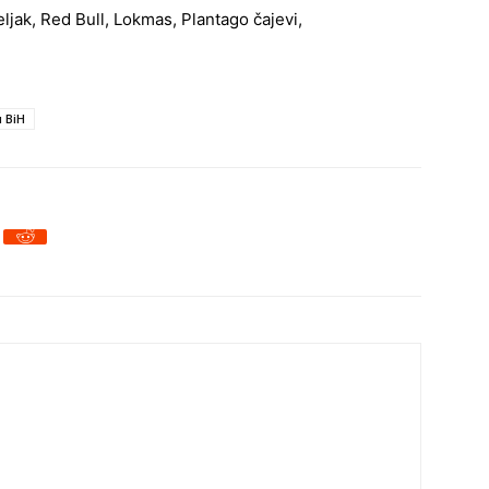
seljak, Red Bull, Lokmas, Plantago čajevi,
u BiH