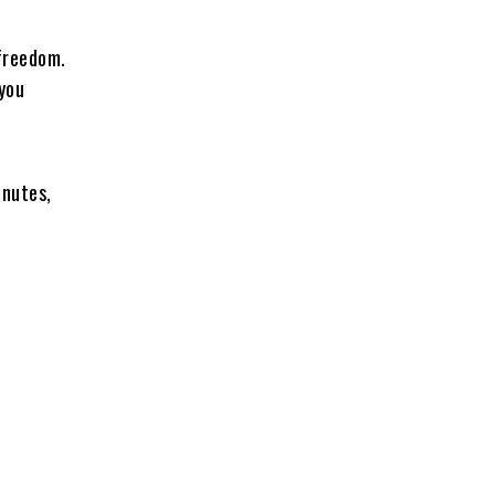
 freedom.
 you
inutes,