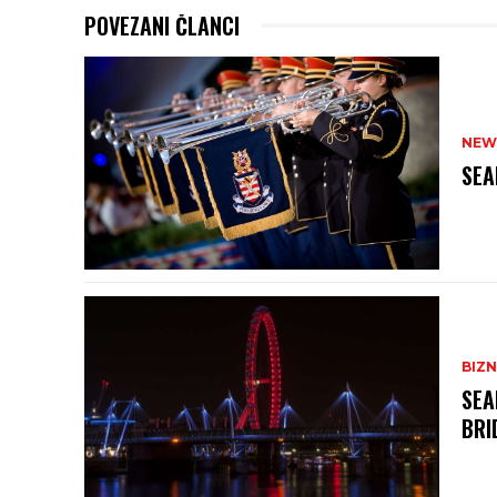
POVEZANI ČLANCI
NEW
SEA
BIZN
SEA
BRI