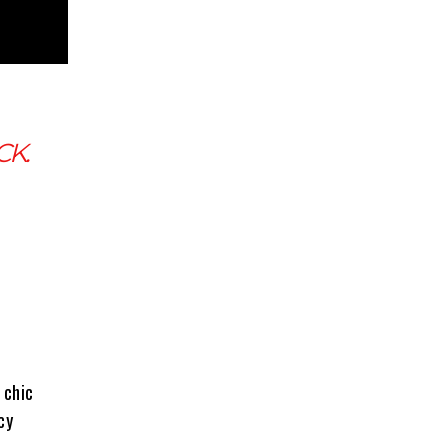
CK.
 chic
cy