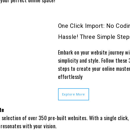
One Click Import: No Codi
Hassle! Three Simple Step
Embark on your website journey w
simplicity and style. Follow these 
steps to create your online maste
effortlessly
Explore More
te
h selection of over 350 pre-built websites. With a single click,
 resonates with your vision.