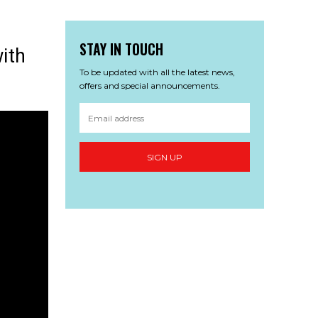
STAY IN TOUCH
ith
To be updated with all the latest news,
offers and special announcements.
SIGN UP