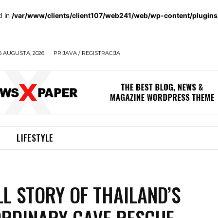
d in
/var/www/clients/client107/web241/web/wp-content/plugin
6 AUGUSTA, 2026
PRIJAVA / REGISTRACIJA
LIFESTYLE
LL STORY OF THAILAND’S
RDINARY CAVE RESCUE