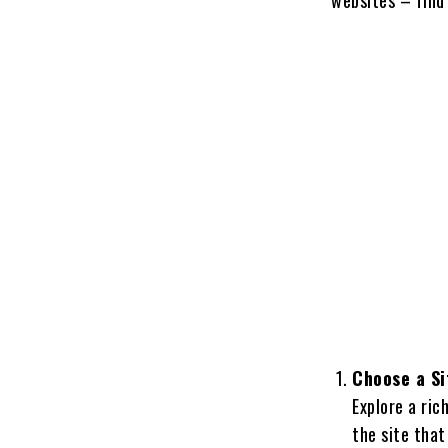
Choose a Si
Explore a ric
the site that