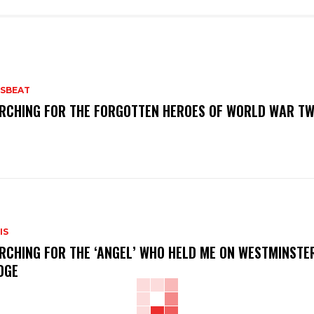
SBEAT
RCHING FOR THE FORGOTTEN HEROES OF WORLD WAR T
IS
RCHING FOR THE ‘ANGEL’ WHO HELD ME ON WESTMINSTE
DGE