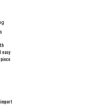
ng
s
ith
3 easy
rpiece
 import