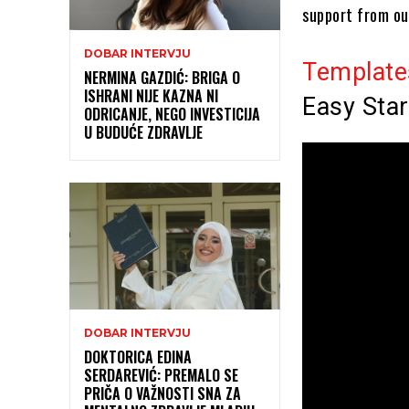
support from ou
DOBAR INTERVJU
Template
NERMINA GAZDIĆ: BRIGA O
ISHRANI NIJE KAZNA NI
Easy Star
ODRICANJE, NEGO INVESTICIJA
U BUDUĆE ZDRAVLJE
DOBAR INTERVJU
DOKTORICA EDINA
SERDAREVIĆ: PREMALO SE
PRIČA O VAŽNOSTI SNA ZA