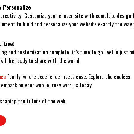
 Personalize
 creativity! Customize your chosen site with complete design
element to build and personalize your website exactly the way
o Live!
ing and customization complete, it’s time to go live! In just m
will be ready to share with the world.
mes
family, where excellence meets ease. Explore the endless
d embark on your web journey with us today!
 shaping the future of the web.
D