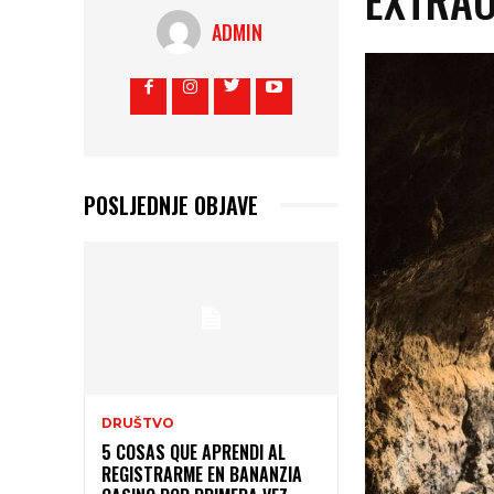
ADMIN
POSLJEDNJE OBJAVE
DRUŠTVO
5 COSAS QUE APRENDI AL
REGISTRARME EN BANANZIA