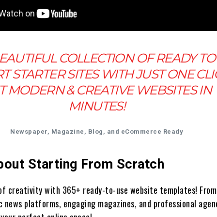
EAUTIFUL COLLECTION OF READY TO
T STARTER SITES WITH JUST ONE CLI
T MODERN & CREATIVE WEBSITES IN
MINUTES!
Newspaper, Magazine, Blog, and eCommerce Ready
bout Starting From Scratch
 of creativity with 365+ ready-to-use website templates! From
c news platforms, engaging magazines, and professional agen
 your perfect online space!