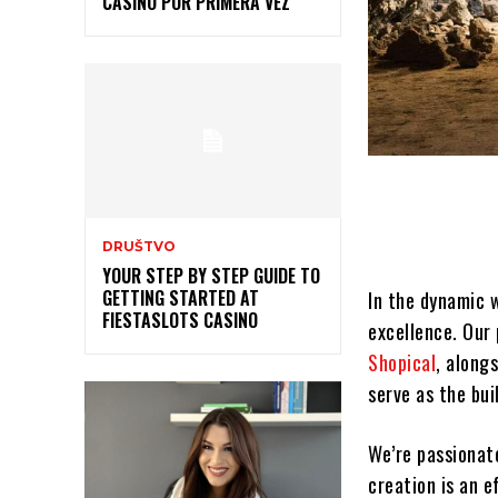
CASINO POR PRIMERA VEZ
DRUŠTVO
YOUR STEP BY STEP GUIDE TO
GETTING STARTED AT
In the dynamic 
FIESTASLOTS CASINO
excellence. Our 
Shopical
, along
serve as the bui
We’re passionat
creation is an e