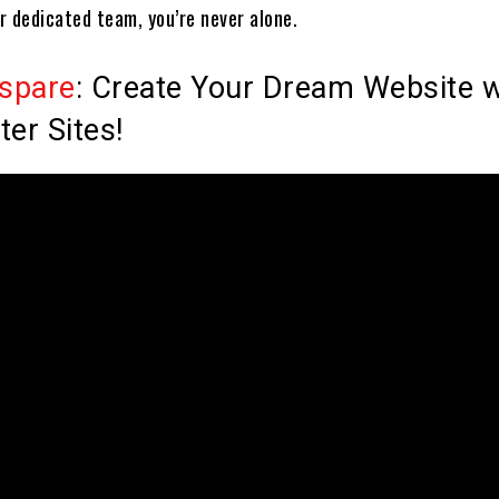
r dedicated team, you’re never alone.
spare
: Create Your Dream Website w
ter Sites!