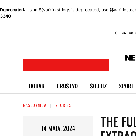
Deprecated
: Using ${var} in strings is deprecated, use {$var} instea
3340
ČETVRTAK, 
DOBAR
DRUŠTVO
ŠOUBIZ
SPORT
NASLOVNICA
STORIES
THE FU
14 MAJA, 2024
EXTRAO