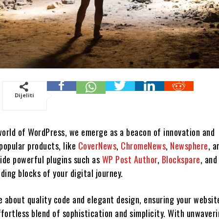
Dijeliti
world of WordPress, we emerge as a beacon of innovation and
popular products, like
CoverNews
,
ChromeNews
,
Newsphere
, a
side powerful plugins such as
WP Post Author
,
Blockspare
, an
lding blocks of your digital journey.
e about quality code and elegant design, ensuring your websit
ffortless blend of sophistication and simplicity. With unwaver