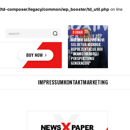
s/td-composer/legacy/common/wp_booster/td_util.php
on line
DOBAR
search
NERMIN BAŠOVIĆ NOVI
SELEKTOR KICKBOX
REPREZENTACIJE BIH:
“IMAMO HRABRU I
PERSPEKTIVNU
GENERACIJU”
IMPRESSUM
KONTAKT
MARKETING