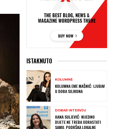
ISTAKNUTO
KOLUMNE
KOLUMNA EME MAŠNIĆ: LJUBAV
U DOBA SILIKONA
DOBAR INTERVJU
HANA SULJEVIĆ: NIJEDNO
DIJETE NE TREBA ODRASTATI
SAMO, PODRŠKA LOKALNE