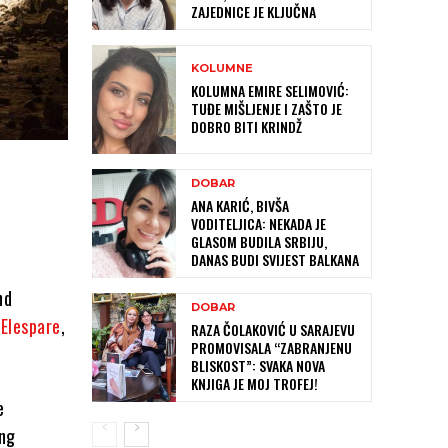
ZAJEDNICE JE KLJUČNA
KOLUMNE
KOLUMNA EMIRE SELIMOVIĆ:
TUĐE MIŠLJENJE I ZAŠTO JE
DOBRO BITI KRINDŽ
DOBAR
ANA KARIĆ, BIVŠA
VODITELJICA: NEKADA JE
GLASOM BUDILA SRBIJU,
DANAS BUDI SVIJEST BALKANA
nd
DOBAR
d
Elespare
,
RAZA ČOLAKOVIĆ U SARAJEVU
PROMOVISALA “ZABRANJENU
BLISKOST”: SVAKA NOVA
KNJIGA JE MOJ TROFEJ!
e
ing