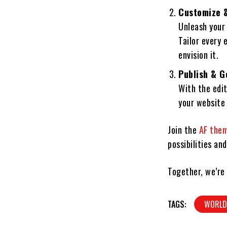
Customize &
Unleash your
Tailor every 
envision it.
Publish & G
With the edit
your website 
Join the
AF the
possibilities an
Together, we’re
TAGS:
WORL