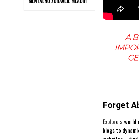
MENTALNO ZDRAVLJE MLADIH
A B
IMPOR
GE
Forget A
Explore a world
blogs to dynami
websites – find