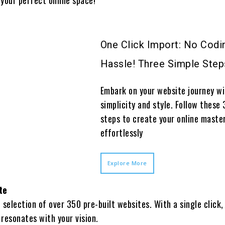
One Click Import: No Codi
Hassle! Three Simple Step
Embark on your website journey w
simplicity and style. Follow these 
steps to create your online maste
effortlessly
Explore More
te
h selection of over 350 pre-built websites. With a single click,
 resonates with your vision.