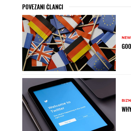
POVEZANI ČLANCI
NEW
GOO
BIZN
WHY