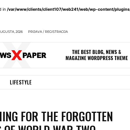
d in
/var/www/clients/client107/web241/web/wp-content/plugin
AUGUSTA, 2026
PRIJAVA / REGISTRACIJA
LIFESTYLE
ING FOR THE FORGOTTEN
 OF WORLD WAR TWO