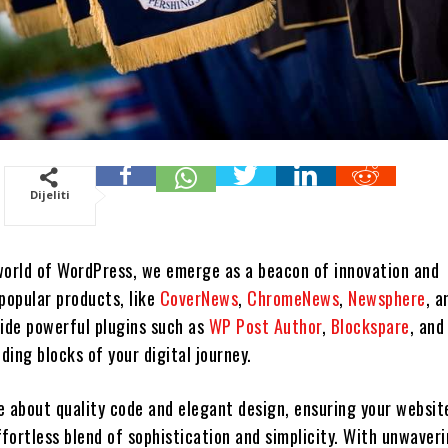
Dijeliti
world of WordPress, we emerge as a beacon of innovation and
popular products, like
CoverNews
,
ChromeNews
,
Newsphere
, a
side powerful plugins such as
WP Post Author
,
Blockspare
, an
lding blocks of your digital journey.
e about quality code and elegant design, ensuring your websit
ffortless blend of sophistication and simplicity. With unwaver