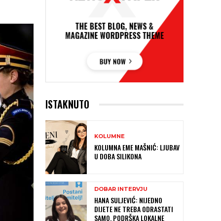
ISTAKNUTO
KOLUMNE
KOLUMNA EME MAŠNIĆ: LJUBAV
U DOBA SILIKONA
DOBAR INTERVJU
HANA SULJEVIĆ: NIJEDNO
DIJETE NE TREBA ODRASTATI
SAMO, PODRŠKA LOKALNE