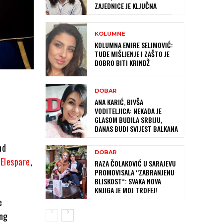
ZAJEDNICE JE KLJUČNA
KOLUMNE
KOLUMNA EMIRE SELIMOVIĆ:
TUĐE MIŠLJENJE I ZAŠTO JE
DOBRO BITI KRINDŽ
DOBAR
ANA KARIĆ, BIVŠA
VODITELJICA: NEKADA JE
GLASOM BUDILA SRBIJU,
DANAS BUDI SVIJEST BALKANA
nd
DOBAR
d
Elespare
,
RAZA ČOLAKOVIĆ U SARAJEVU
PROMOVISALA “ZABRANJENU
BLISKOST”: SVAKA NOVA
KNJIGA JE MOJ TROFEJ!
e
ing