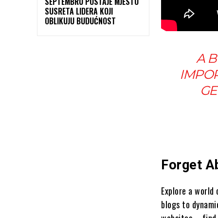
SEPTEMBRU POSTAJE MJESTO
SUSRETA LIDERA KOJI
OBLIKUJU BUDUĆNOST
A B
IMPOR
GE
Forget A
Explore a world
blogs to dynami
websites – find