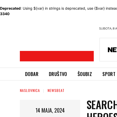
Deprecated
: Using ${var} in strings is deprecated, use {$var} instea
3340
SUBOTA, 8 
DOBAR
DRUŠTVO
ŠOUBIZ
SPORT
NASLOVNICA
NEWSBEAT
SEARCH
14 MAJA, 2024
HEROES