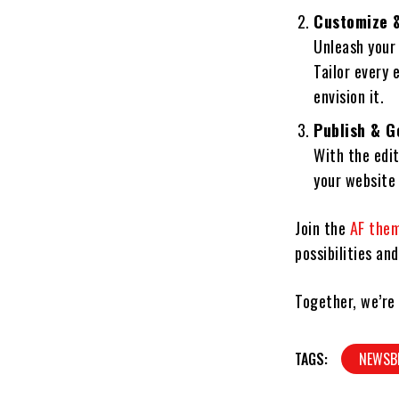
Customize &
Unleash your
Tailor every 
envision it.
Publish & G
With the edit
your website 
Join the
AF the
possibilities an
Together, we’re
TAGS:
NEWSB