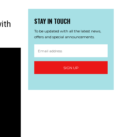
STAY IN TOUCH
ith
To be updated with all the latest news,
offers and special announcements.
SIGN UP