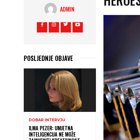
ADMIN
POSLJEDNJE OBJAVE
DOBAR INTERVJU
ILMA PEZER: UMJETNA
INTELIGENCIJA NE MOŽE