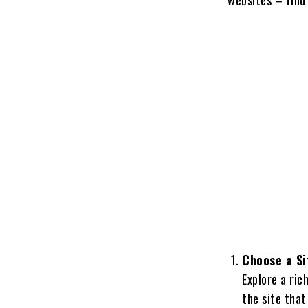
Choose a Si
Explore a ric
the site that