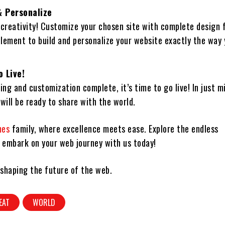
 Personalize
 creativity! Customize your chosen site with complete design
element to build and personalize your website exactly the way
o Live!
ing and customization complete, it’s time to go live! In just m
will be ready to share with the world.
mes
family, where excellence meets ease. Explore the endless
d embark on your web journey with us today!
 shaping the future of the web.
EAT
WORLD