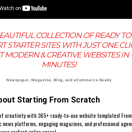
EAUTIFUL COLLECTION OF READY TO
T STARTER SITES WITH JUST ONE CLI
T MODERN & CREATIVE WEBSITES IN
MINUTES!
Newspaper, Magazine, Blog, and eCommerce Ready
bout Starting From Scratch
 of creativity with 365+ ready-to-use website templates! From
c news platforms, engaging magazines, and professional agen
 your perfect online space!