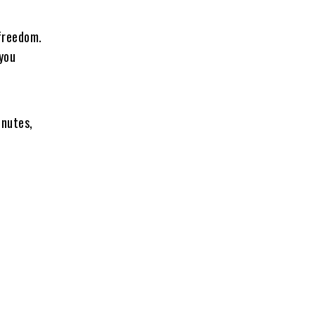
 freedom.
 you
inutes,