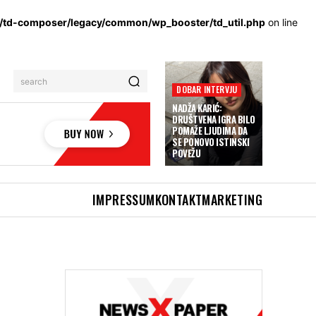
s/td-composer/legacy/common/wp_booster/td_util.php
on line
search
DOBAR INTERVJU
NADŽA KARIĆ:
DRUŠTVENA IGRA BILO
POMAŽE LJUDIMA DA
SE PONOVO ISTINSKI
POVEŽU
IMPRESSUM
KONTAKT
MARKETING