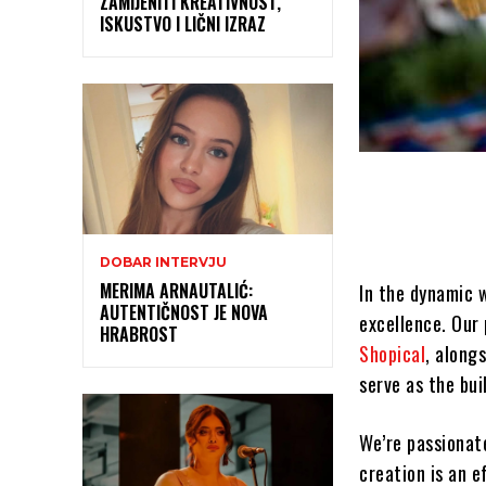
ZAMIJENITI KREATIVNOST,
ISKUSTVO I LIČNI IZRAZ
DOBAR INTERVJU
MERIMA ARNAUTALIĆ:
In the dynamic 
AUTENTIČNOST JE NOVA
excellence. Our 
HRABROST
Shopical
, along
serve as the bui
We’re passionat
creation is an e