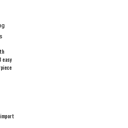
ng
s
ith
3 easy
rpiece
 import