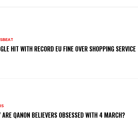
SBEAT
GLE HIT WITH RECORD EU FINE OVER SHOPPING SERVICE
IS
 ARE QANON BELIEVERS OBSESSED WITH 4 MARCH?