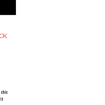
CK.
 chic
cy