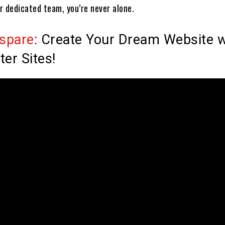
r dedicated team, you’re never alone.
spare
: Create Your Dream Website w
ter Sites!