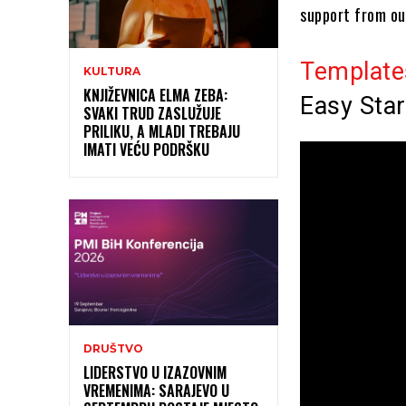
support from ou
Template
KULTURA
KNJIŽEVNICA ELMA ZEBA:
Easy Star
SVAKI TRUD ZASLUŽUJE
PRILIKU, A MLADI TREBAJU
IMATI VEĆU PODRŠKU
DRUŠTVO
LIDERSTVO U IZAZOVNIM
VREMENIMA: SARAJEVO U